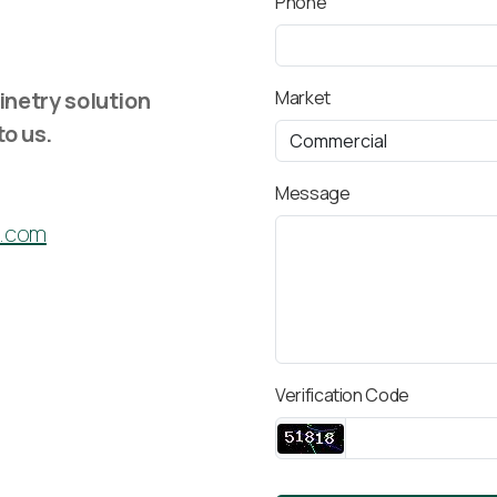
Phone
inetry solution
Market
to us.
Message
c.com
Verification Code