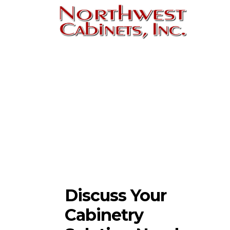
Discuss Your
Cabinetry