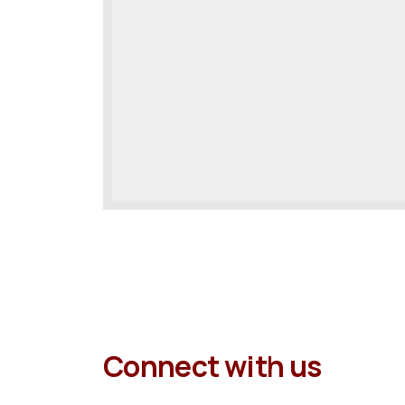
Connect with us