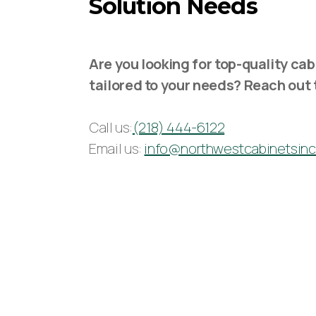
Solution Needs
Are you looking for top-quality cab
tailored to your needs? Reach out 
Call us:
(218) 444-6122
Email us:
info@northwestcabinetsin