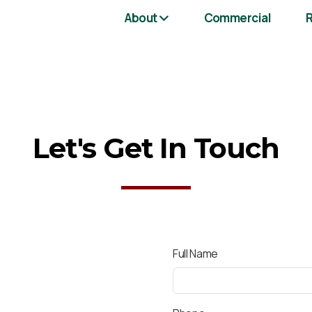
About
Commercial
R
Let's Get In Touch
Full Name