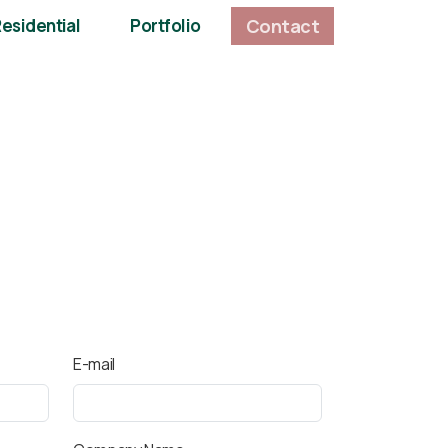
Contact
esidential
Portfolio
E-mail