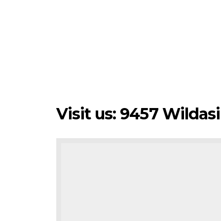
Visit us: 9457 Wilda