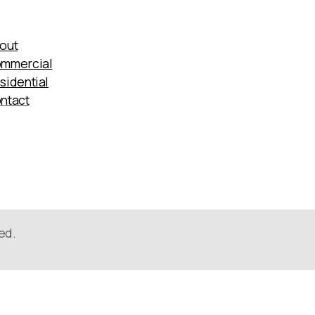
out
mmercial
sidential
ntact
ed.