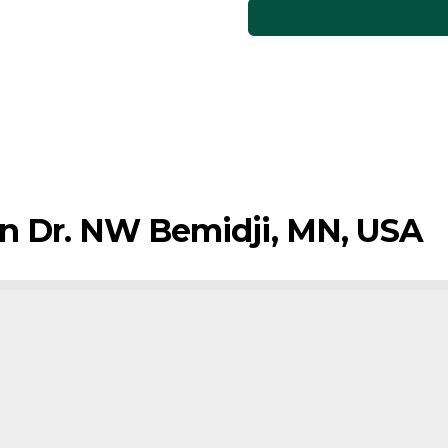
sin Dr. NW Bemidji, MN, USA