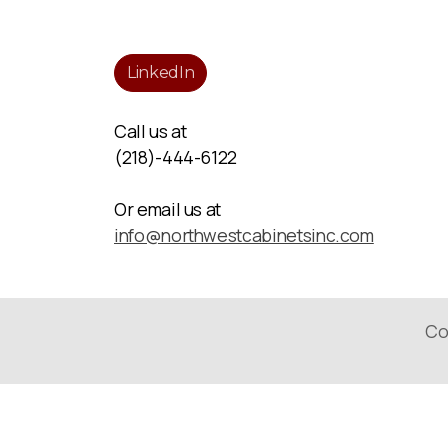
LinkedIn
Call us at
(218)-444-6122
Or email us at
info@northwestcabinetsinc.com
Co