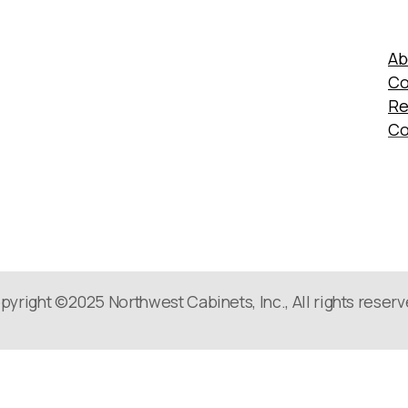
Ab
Co
Re
Co
pyright ©2025 Northwest Cabinets, Inc., All rights reserv